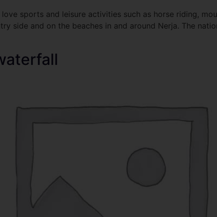
love sports and leisure activities such as horse riding, mou
ntry side and on the beaches in and around Nerja. The nation
waterfall