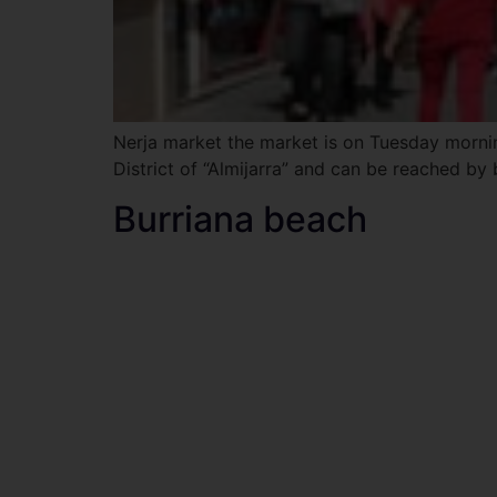
Nerja market the market is on Tuesday morning
District of “Almijarra” and can be reached by 
Burriana beach