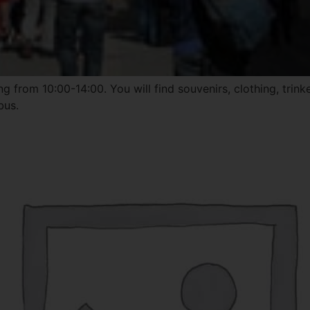
 from 10:00-14:00. You will find souvenirs, clothing, trink
bus.