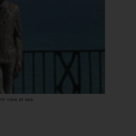
nt view at sea.