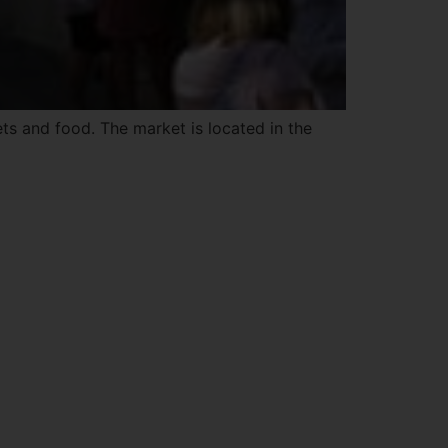
ets and food. The market is located in the