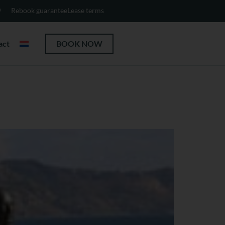
Rebook guarantee
Lease terms
act
BOOK NOW