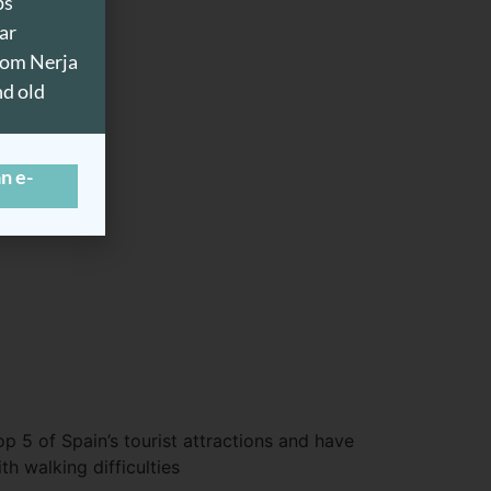
ps
ar
from Nerja
nd old
n e-
op 5 of Spain’s tourist attractions and have
h walking difficulties