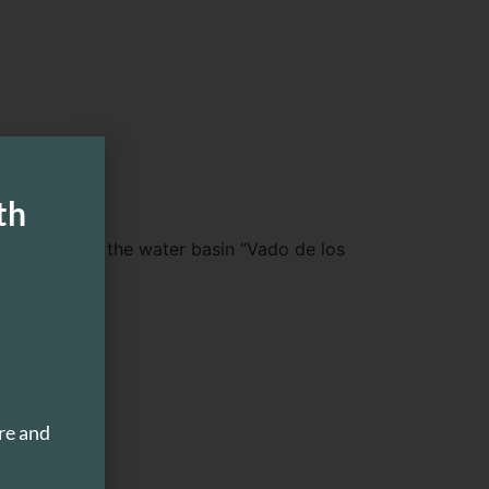
th
 waterfall and the water basin “Vado de los
ismo”.
re and