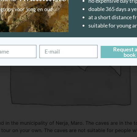
no expensive day tri
doable 365 days a ye
at a short distance 
suitable for young a
Request a
book
 in the municipality of Nerja, Maro. The caves are in the t
tour on your own. The caves are not suitable for people wit