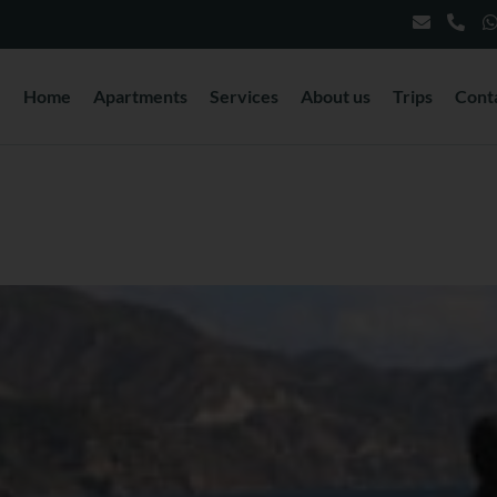
Home
Apartments
Services
About us
Trips
Cont