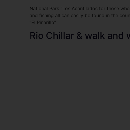
National Park “Los Acantilados for those who 
and fishing all can easily be found in the cou
“El Pinarillo”
Rio Chillar & walk and 