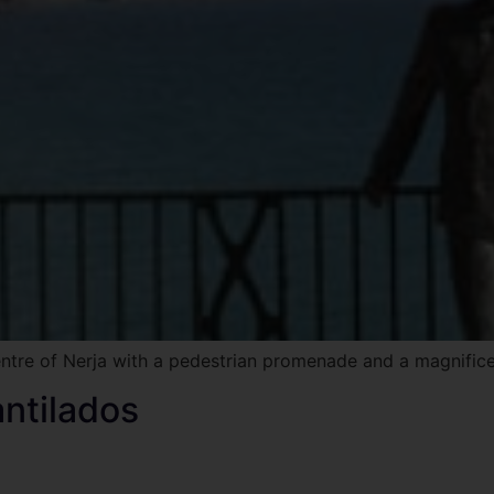
ntre of Nerja with a pedestrian promenade and a magnifice
antilados