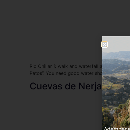
Rio Chillar & walk and waterfall a spectacular
Patos”. You need good water shoes for the wa
Cuevas de Nerja (cave