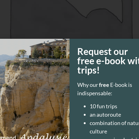
Request our
free e-book wi
trips!
 walk through a riverbed. At the beginning of the Trek is a
lk though! Request more information at the “Oficina de Tur
Why our
free
E-book is
s)
indispensable:
10 fun trips
an autoroute
combination of natu
culture