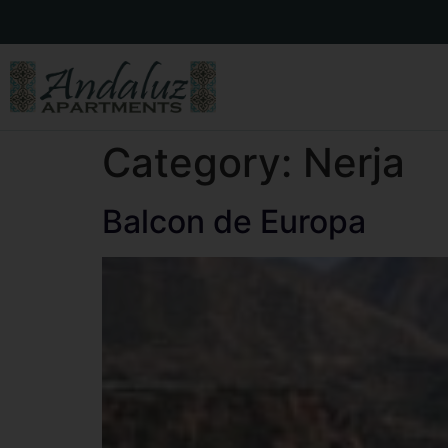
Category:
Nerja
Balcon de Europa