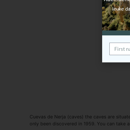
Cuevas de Nerja (caves) the caves are situated
only been discovered in 1959. You can take a 