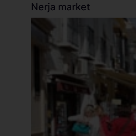
Nerja market