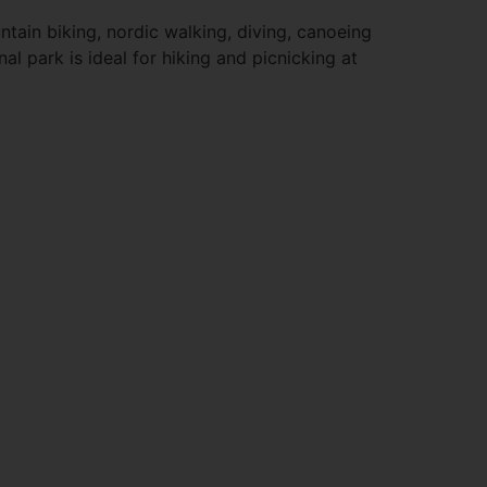
ntain biking, nordic walking, diving, canoeing
al park is ideal for hiking and picnicking at