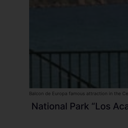
Balcon de Europa famous attraction in the Ce
National Park “Los Ac