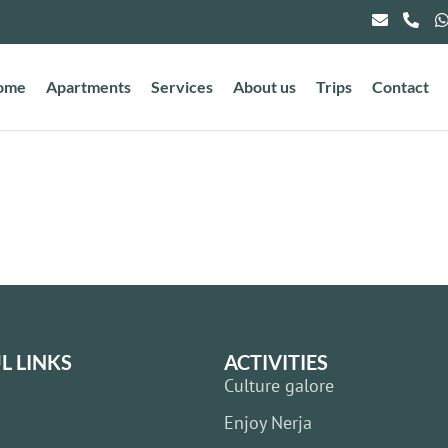
ome
Apartments
Services
About us
Trips
Contact
L LINKS
ACTIVITIES
Culture galore
Enjoy Nerja