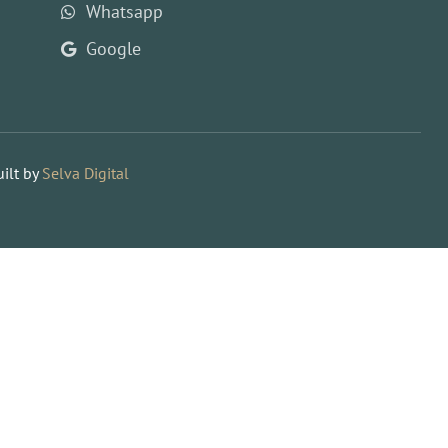
Whatsapp
Google
ilt by
Selva Digital