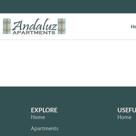
H
EXPLORE
USEFU
Home
Home
Apartments