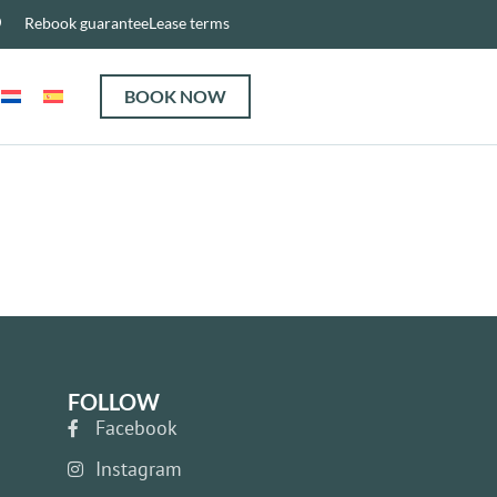
Rebook guarantee
Lease terms
BOOK NOW
FOLLOW
Facebook
Instagram