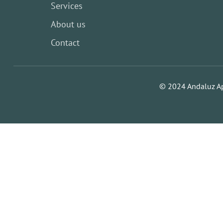
Services
About us
Contact
© 2024 Andaluz A