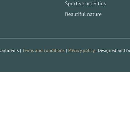
Sportive activities
Beautiful nature
partments |
Terms and conditions
|
Privacy policy
| Designed and bu